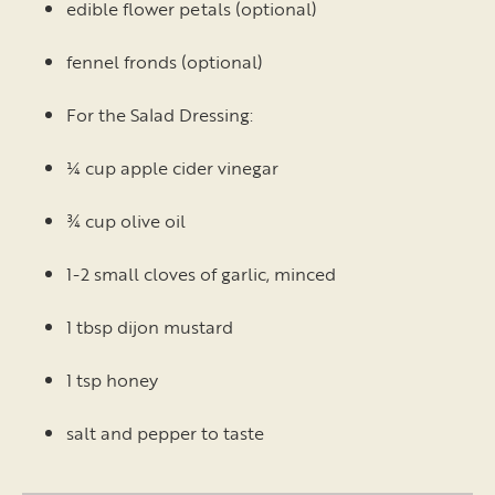
edible flower petals (optional)
fennel fronds (optional)
For the Salad Dressing:
¼ cup apple cider vinegar
¾ cup olive oil
1-2 small cloves of garlic, minced
1 tbsp dijon mustard
1 tsp honey
salt and pepper to taste