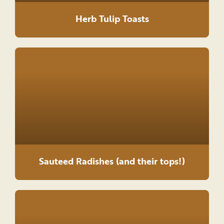
Herb Tulip Toasts
Sauteed Radishes (and their tops!)