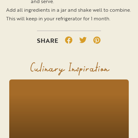
and serve.
Add all ingredients in a jar and shake well to combine.
This will keep in your refrigerator for 1 month.
Culinary Inspiration