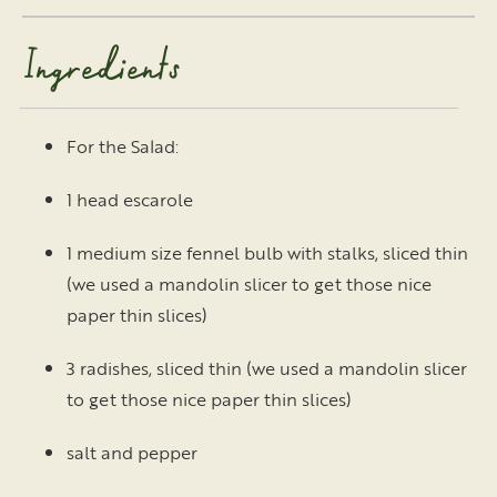
Ingredients
For the Salad:
1 head escarole
1 medium size fennel bulb with stalks, sliced thin
(we used a mandolin slicer to get those nice
paper thin slices)
3 radishes, sliced thin (we used a mandolin slicer
to get those nice paper thin slices)
salt and pepper