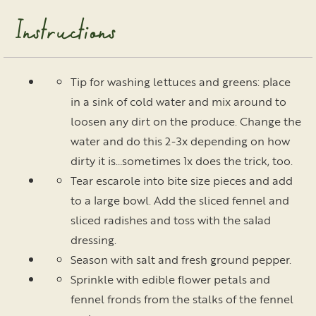
Instructions
Tip for washing lettuces and greens: place
in a sink of cold water and mix around to
loosen any dirt on the produce. Change the
water and do this 2-3x depending on how
dirty it is…sometimes 1x does the trick, too.
Tear escarole into bite size pieces and add
to a large bowl. Add the sliced fennel and
sliced radishes and toss with the salad
dressing.
Season with salt and fresh ground pepper.
Sprinkle with edible flower petals and
fennel fronds from the stalks of the fennel