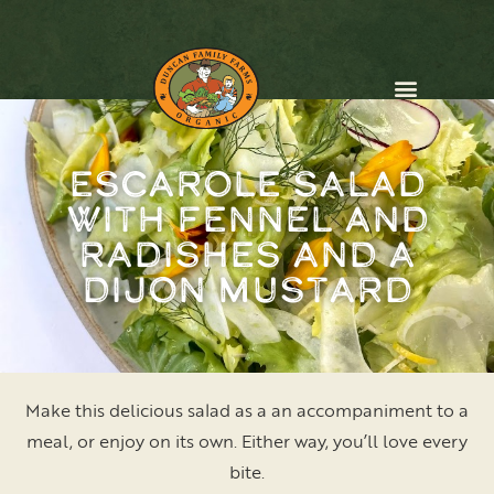
Escarole Salad
CONTACT US
with Fennel and
Radishes and a
Dijon Mustard
Make this delicious salad as a an accompaniment to a
meal, or enjoy on its own. Either way, you’ll love every
bite.