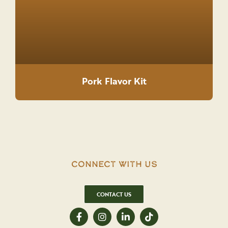
Pork Flavor Kit
Connect With Us
CONTACT US