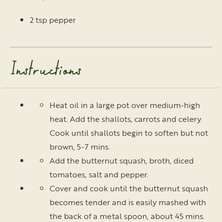
2 tsp pepper
Instructions
Heat oil in a large pot over medium-high
heat. Add the shallots, carrots and celery.
Cook until shallots begin to soften but not
brown, 5-7 mins.
Add the butternut squash, broth, diced
tomatoes, salt and pepper.
Cover and cook until the butternut squash
becomes tender and is easily mashed with
the back of a metal spoon, about 45 mins.