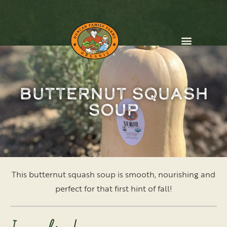
CONTACT US
Butternut Squash
Soup
This butternut squash soup is smooth, nourishing and
perfect for that first hint of fall!