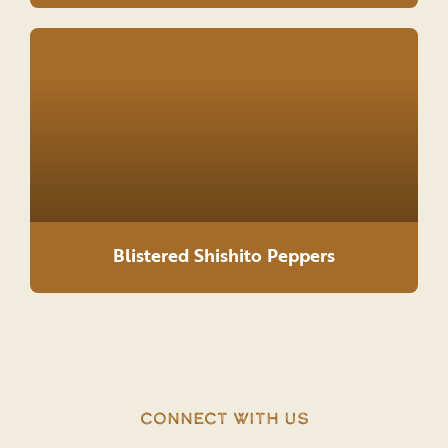
Blistered Shishito Peppers
Connect With Us