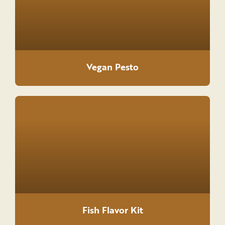
Vegan Pesto
Fish Flavor Kit