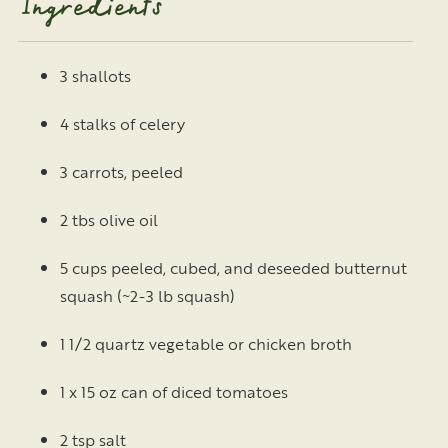
Ingredients
3 shallots
4 stalks of celery
3 carrots, peeled
2 tbs olive oil
5 cups peeled, cubed, and deseeded butternut
squash (~2-3 lb squash)
1 1/2 quartz vegetable or chicken broth
1 x 15 oz can of diced tomatoes
2 tsp salt