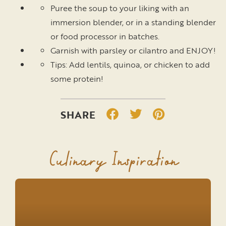
Puree the soup to your liking with an
immersion blender, or in a standing blender
or food processor in batches.
Garnish with parsley or cilantro and ENJOY!
Tips: Add lentils, quinoa, or chicken to add
some protein!
Culinary Inspiration