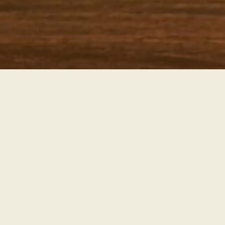
Partnership Opportunities
Partner with Us
Interested in retail, wholesale, or distribution
opportunities? Let’s collaborate to bring fresh, organic
produce to more tables.
LEARN MORE ABOUT PARTNERSHIPS