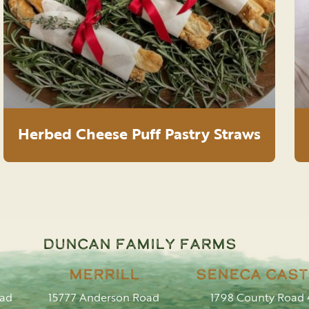
Herbed Cheese Puff Pastry Straws
Duncan Family Farms
Merrill
Seneca Cast
oad
15777 Anderson Road
1798 County Road 