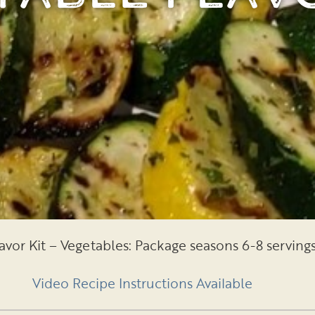
avor Kit – Vegetables: Package seasons 6-8 serving
Video Recipe Instructions Available