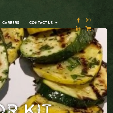
CAREERS
CONTACT US
r Kit