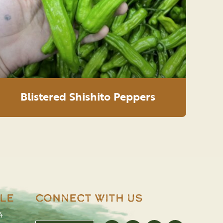
Blistered Shishito Peppers
le
Connect With Us
4