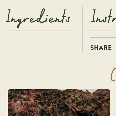
Ingredients
Inst
C