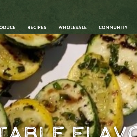
ODUCE
RECIPES
WHOLESALE
COMMUNITY
table Flavo