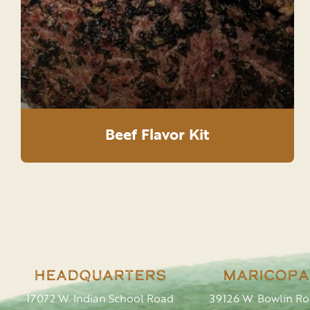
Beef Flavor Kit
Headquarters
Maricopa
17072 W. Indian School Road
39126 W. Bowlin R