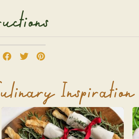
ructions
ulinary Inspiration