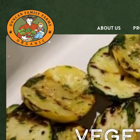
ABOUT US
PR
Vege