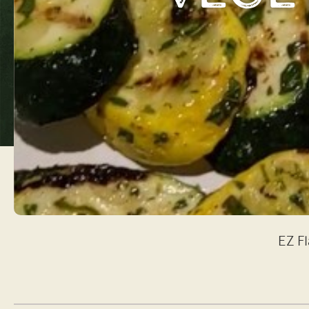
EZ Fl