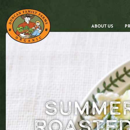
ABOUT US
P
Summer
Roasted