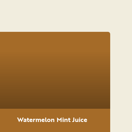
Watermelon Mint Juice