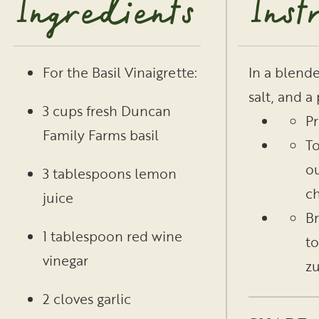
Ingredients
Inst
In a blende
For the Basil Vinaigrette:
salt, and a
3 cups fresh Duncan
Pr
Family Farms basil
To
ou
3 tablespoons lemon
ch
juice
Br
1 tablespoon red wine
to
vinegar
zu
2 cloves garlic