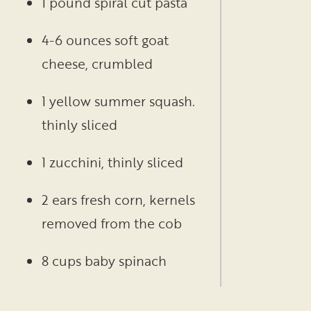
1 pound spiral cut pasta
4-6 ounces soft goat
cheese, crumbled
1 yellow summer squash.
thinly sliced
1 zucchini, thinly sliced
2 ears fresh corn, kernels
removed from the cob
8 cups baby spinach