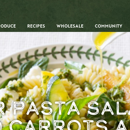
RODUCE
RECIPES
WHOLESALE
COMMUNITY
 Pasta Sal
 Carrots a