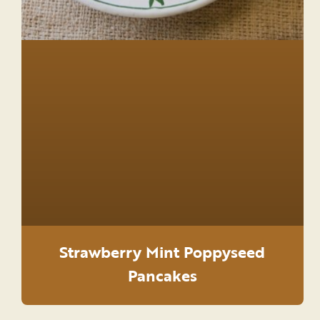
Strawberry Mint Poppyseed
Pancakes