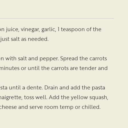
n juice, vinegar, garlic, 1 teaspoon of the
just salt as needed.
on with salt and pepper. Spread the carrots
minutes or until the carrots are tender and
pasta until a dente. Drain and add the pasta
inaigrette, toss well. Add the yellow squash,
t cheese and serve room temp or chilled.