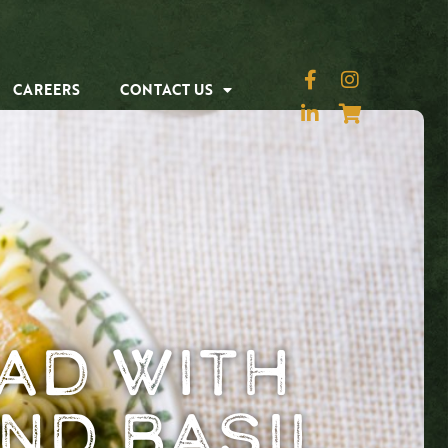
CAREERS
CONTACT US
ad with
nd Basil