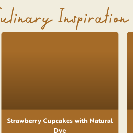
ulinary Inspiration
Strawberry Cupcakes with Natural
Dye