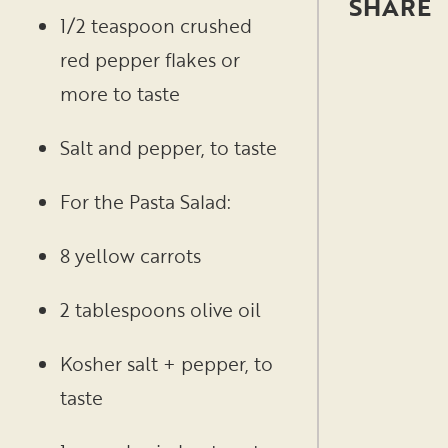
1/2 teaspoon crushed
red pepper flakes or
more to taste
Salt and pepper, to taste
For the Pasta Salad:
8 yellow carrots
2 tablespoons olive oil
Kosher salt + pepper, to
taste