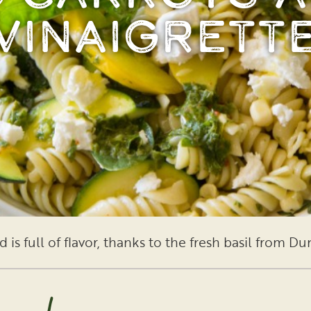
Vinaigrett
 is full of flavor, thanks to the fresh basil from D