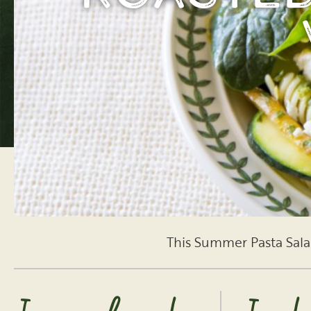
This Summer Pasta Salad