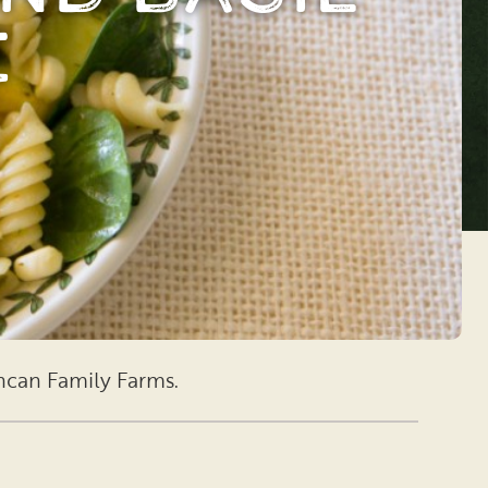
e
uncan Family Farms.