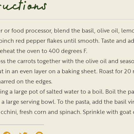
ructions
r or food processor, blend the basil, olive oil, lemo
 pinch red pepper flakes until smooth. Taste and ad
eheat the oven to 400 degrees F.
ss the carrots together with the olive oil and seas
t in an even layer on a baking sheet. Roast for 20 
arred on the edges.
ing a large pot of salted water to a boil. Boil the 
 a large serving bowl. To the pasta, add the basil v
cchini, fresh corn and spinach. Sprinkle with goa