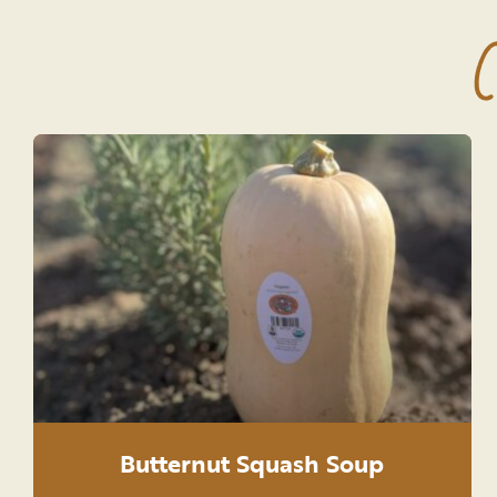
C
Butternut Squash Soup