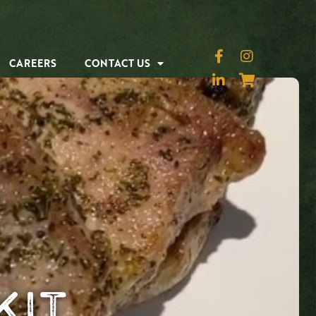
CAREERS
CONTACT US
Kit