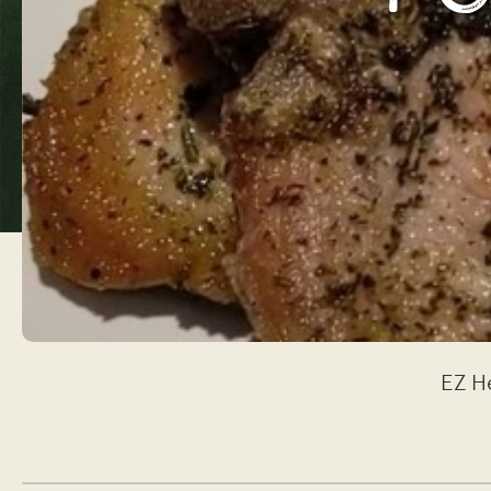
EZ He