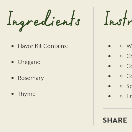
Ingredients
Inst
Wa
Flavor Kit Contains:
Ch
Oregano
Co
Co
Rosemary
Sp
Thyme
En