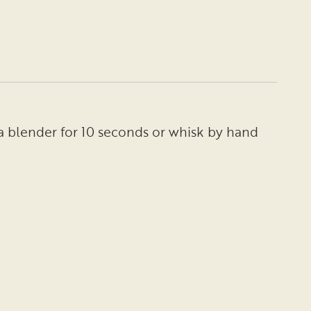
a blender for 10 seconds or whisk by hand