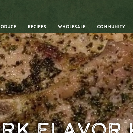
RODUCE
RECIPES
WHOLESALE
COMMUNITY
rk Flavor 