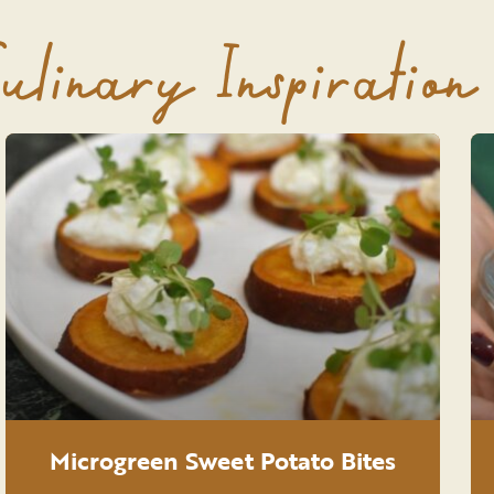
ulinary Inspiration
Microgreen Sweet Potato Bites