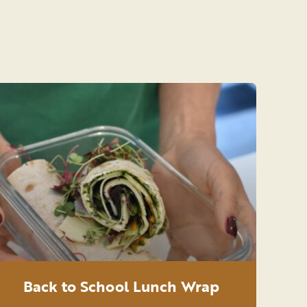
Back to School Lunch Wrap