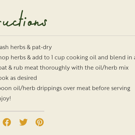
ructions
sh herbs & pat-dry
op herbs & add to 1 cup cooking oil and blend in 
at & rub meat thoroughly with the oil/herb mix
ok as desired
oon oil/herb drippings over meat before serving
joy!