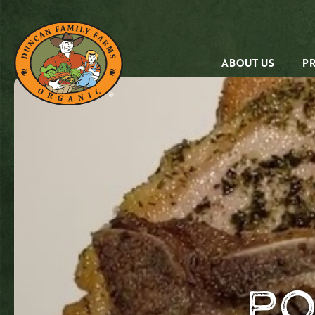
ABOUT US
P
Po