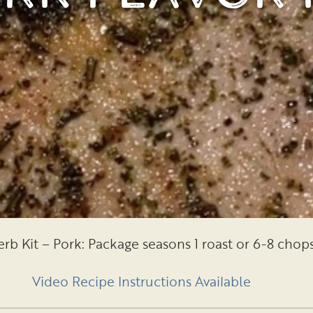
rb Kit – Pork: Package seasons 1 roast or 6-8 chop
Video Recipe Instructions Available