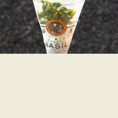
Responsibly Grown Flavor
We take pride in what we grow. Explore our line
of fresh, organic, sustainably-grown potted
herbs.