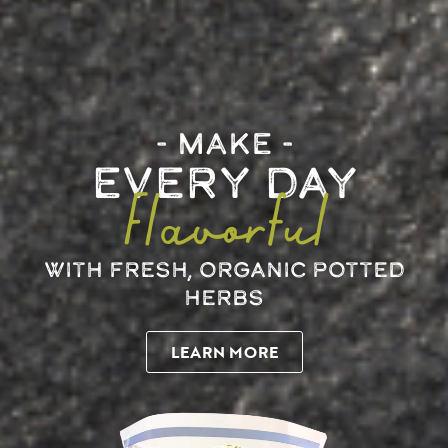
MAKE
EVERY DAY
Flavorful
WITH FRESH, ORGANIC POTTED
HERBS
LEARN MORE